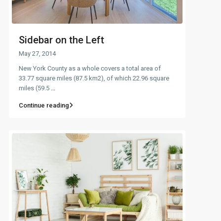
Sidebar on the Left
May 27, 2014
New York County as a whole covers a total area of
33.77 square miles (87.5 km2), of which 22.96 square
miles (59.5
...
Continue reading