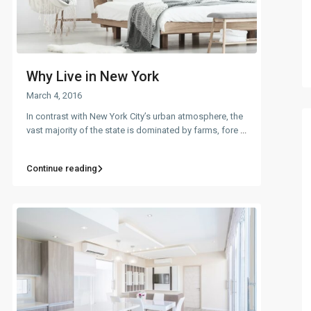
Why Live in New York
March 4, 2016
In contrast with New York City’s urban atmosphere, the
vast majority of the state is dominated by farms, fore
...
Continue reading