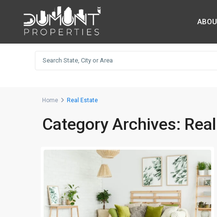
ABOU
Home
Real Estate
Category Archives:
Real