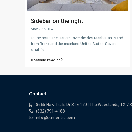
Sidebar on the right
May 27, 2014
To the north, the Harlem River divides Manhattan Island
from Bronx and the mainland United States. Several
small is
...
Continue reading
Contact
8665 New Trails Dr STE 170 | The Woodlands, TX 7
(832) 791-4188
info@dumontre.com