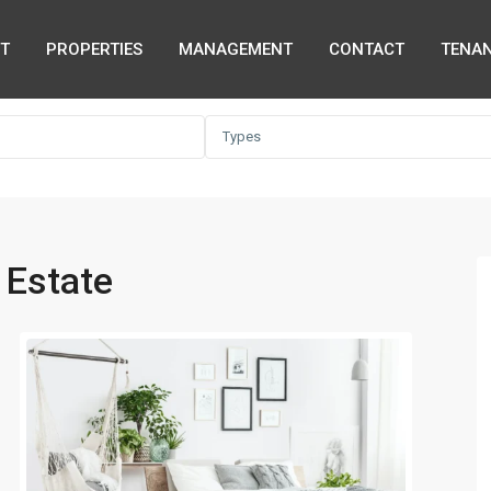
T
PROPERTIES
MANAGEMENT
CONTACT
TENAN
Types
 Estate