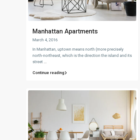
Manhattan Apartments
March 4, 2016
In Manhattan, uptown means north (more precisely
north-northeast, which is the direction the island and its
street
...
Continue reading