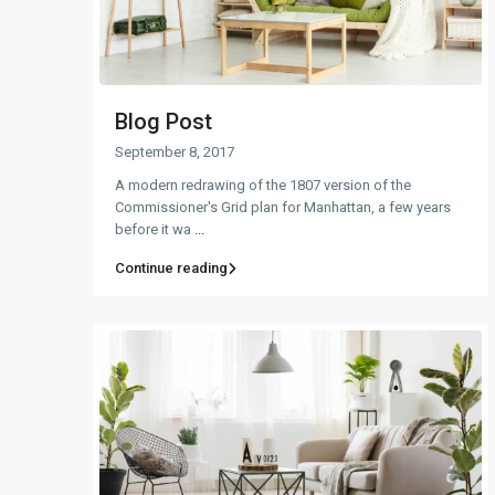
Blog Post
September 8, 2017
A modern redrawing of the 1807 version of the
Commissioner's Grid plan for Manhattan, a few years
before it wa
...
Continue reading