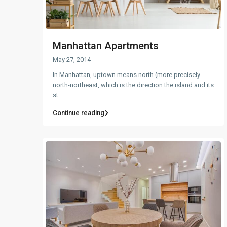
Manhattan Apartments
May 27, 2014
In Manhattan, uptown means north (more precisely
north-northeast, which is the direction the island and its
st
...
Continue reading