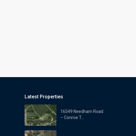
Latest Properties
16549 Needham Road
– Conroe T...