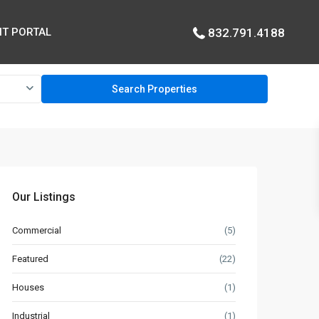
T PORTAL
832.791.4188
Our Listings
Commercial
(5)
Featured
(22)
Houses
(1)
Industrial
(1)