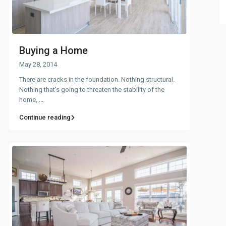
Buying a Home
May 28, 2014
There are cracks in the foundation. Nothing structural.
Nothing that’s going to threaten the stability of the
home,
...
Continue reading