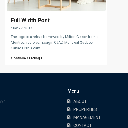
Full Width Post
May 27, 2014
The logo is a rebus borrowed by Milton Glaser from a
Montreal radio campaign. CJAD Montreal Quebec
Canada ran a cam
...
Continue reading
Menu
7381
ABOUT
PROPERTIES
MANAGEMENT
CONTACT