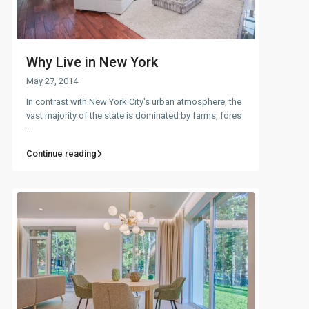
Why Live in New York
May 27, 2014
In contrast with New York City's urban atmosphere, the
vast majority of the state is dominated by farms, fores
...
Continue reading