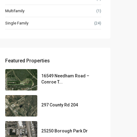
Multifamily
(1)
Single Family
(24)
Featured Properties
16549 Needham Road –
Conroe T...
297 County Rd 204
25250 Borough Park Dr