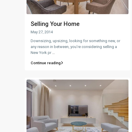
Selling Your Home
May 27, 2014
Downsizing, upsizing, looking for something new, or
any reason in between, you’re considering selling a
New York pr
...
Continue reading