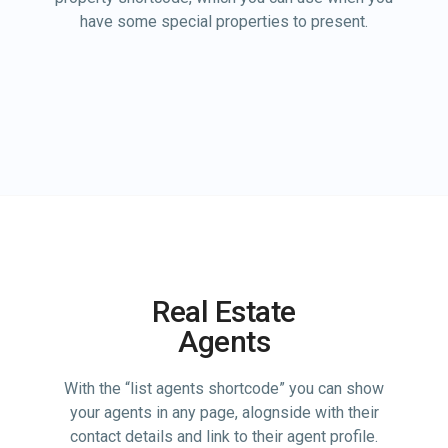
have some special properties to present.
Real Estate
Agents
With the “list agents shortcode” you can show
your agents in any page, alognside with their
contact details and link to their agent profile.