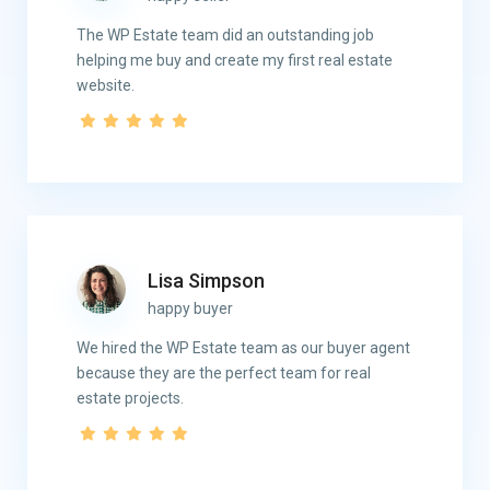
The WP Estate team did an outstanding job
helping me buy and create my first real estate
website.
Lisa Simpson
happy buyer
We hired the WP Estate team as our buyer agent
because they are the perfect team for real
estate projects.