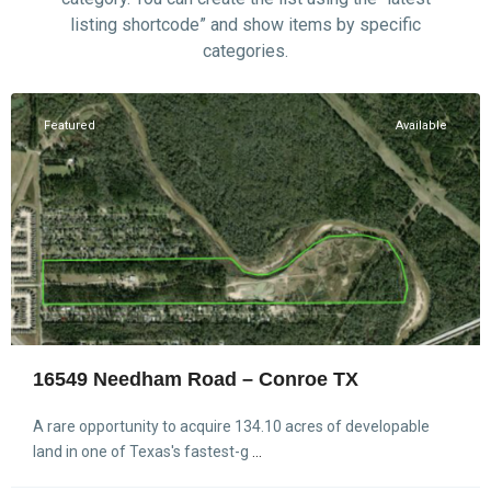
listing shortcode” and show items by specific
categories.
Conroe
Featured
Available
16549 Needham Road – Conroe TX
A rare opportunity to acquire 134.10 acres of developable
land in one of Texas's fastest-g
...