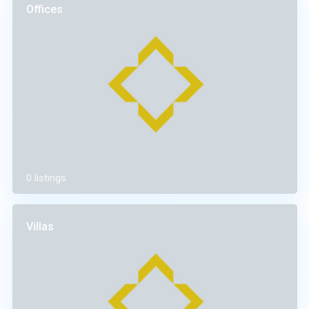
Offices
0 listings
Villas