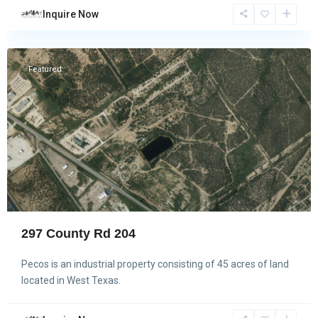
Inquire Now
Pecos
Featured
297 County Rd 204
Pecos is an industrial property consisting of 45 acres of land
located in West Texas.