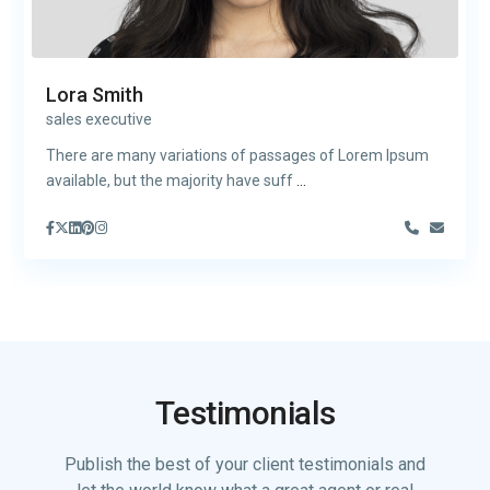
Lora Smith
sales executive
There are many variations of passages of Lorem Ipsum
available, but the majority have suff
...
Testimonials
Publish the best of your client testimonials and