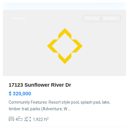
Hockley
Featured
For Sale
Available
17123 Sunflower River Dr
$ 320,000
Community Features: Resort style pool, splash pad, lake,
timber trail, parks (Adventure, W
...
2
4
2
1,922 ft