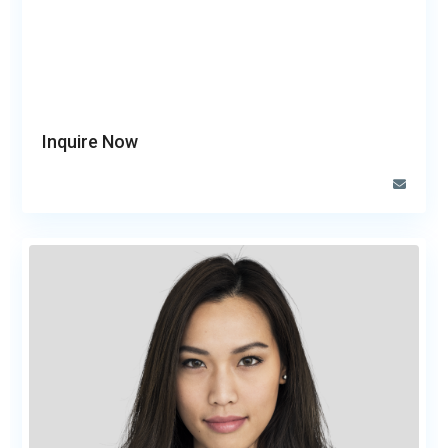
Inquire Now