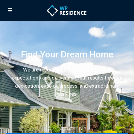
Find Your Dream Home
We are recognized for exceeding client
expectations and delivering great results through
dedication, ease of process, and extraordinary
services