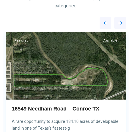
categories.
Conroe
1
Featured
Available
16549 Needham Road – Conroe TX
A rare opportunity to acquire 134.10 acres of developable
land in one of Texas's fastest-g
...