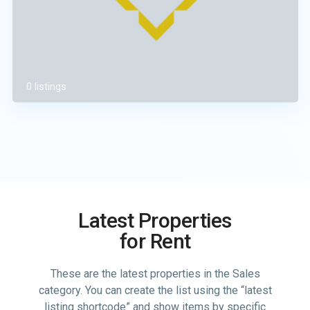
0 listings
Latest Properties
for Rent
These are the latest properties in the Sales
category. You can create the list using the “latest
listing shortcode” and show items by specific