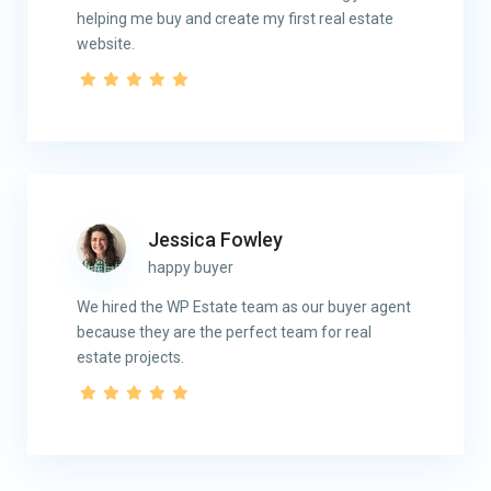
helping me buy and create my first real estate
website.
Contact
8665 New Trails Dr STE 170 | The Woodlands, TX 77381
Jessica Fowley
(832) 791-4188
happy buyer
info@dumontre.com
We hired the WP Estate team as our buyer agent
because they are the perfect team for real
Menu
estate projects.
ABOUT
PROPERTIES
MANAGEMENT
CONTACT