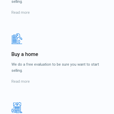
selling.
Read more
Buy a home
We do a free evaluation to be sure you want to start
selling.
Read more