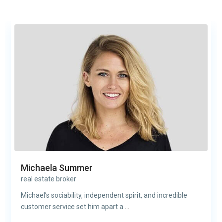
Michaela Summer
real estate broker
Michael’s sociability, independent spirit, and incredible
customer service set him apart a
...