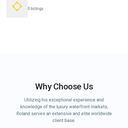
0 listings
Why Choose Us
Utilizing his exceptional experience and
knowledge of the luxury waterfront markets,
Roland serves an extensive and elite worldwide
client base.