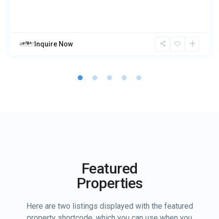
Inquire Now
Featured
Properties
Here are two listings displayed with the featured
property shortcode, which you can use when you