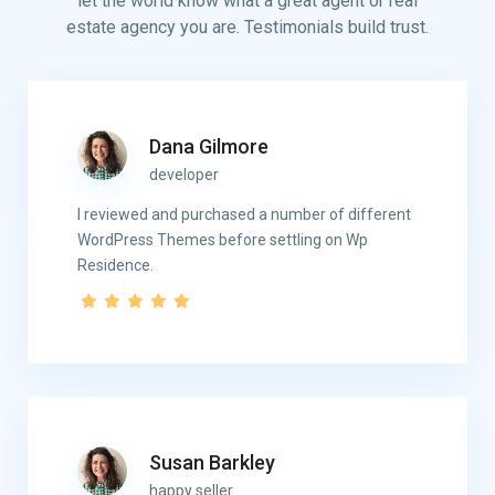
let the world know what a great agent or real
estate agency you are. Testimonials build trust.
Dana Gilmore
developer
I reviewed and purchased a number of different
WordPress Themes before settling on Wp
Residence.
Susan Barkley
happy seller