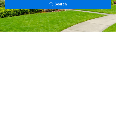
Search