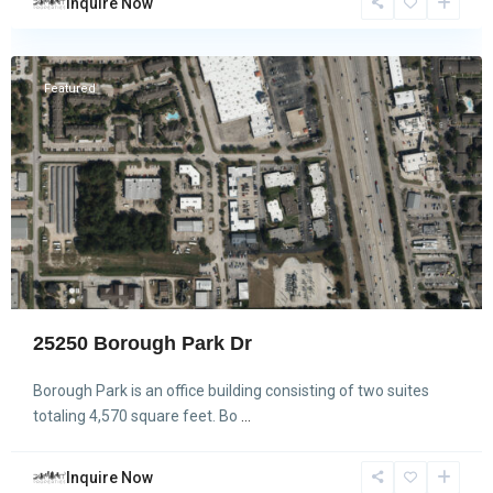
Inquire Now
Spring
Featured
25250 Borough Park Dr
Borough Park is an office building consisting of two suites
totaling 4,570 square feet. Bo
...
Inquire Now