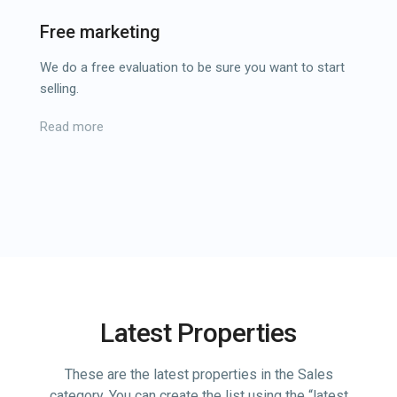
Free marketing
We do a free evaluation to be sure you want to start
selling.
Read more
Latest Properties
These are the latest properties in the Sales
category. You can create the list using the “latest