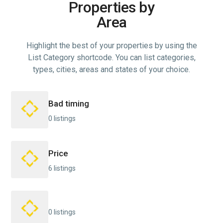
Properties by
Area
Highlight the best of your properties by using the
List Category shortcode. You can list categories,
types, cities, areas and states of your choice.
Bad timing
0 listings
Price
6 listings
0 listings