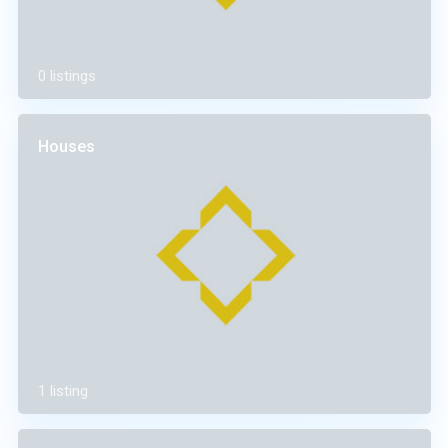
0 listings
Houses
1 listing