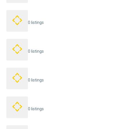
0 listings
0 listings
0 listings
0 listings