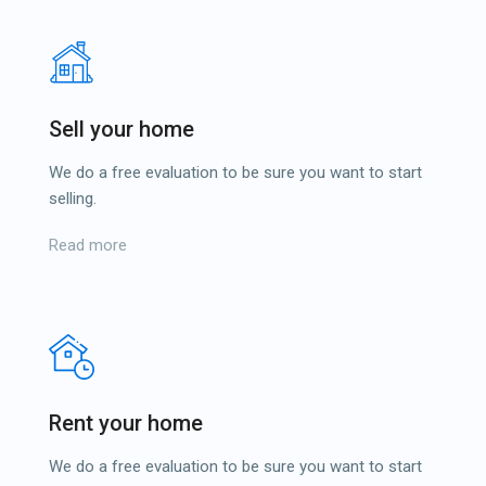
Sell your home
We do a free evaluation to be sure you want to start
selling.
Read more
Rent your home
We do a free evaluation to be sure you want to start