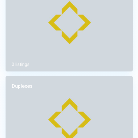
0 listings
Duplexes