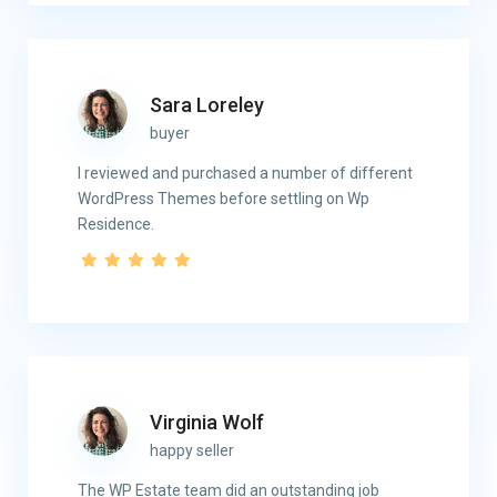
Sara Loreley
buyer
I reviewed and purchased a number of different
WordPress Themes before settling on Wp
Residence.
Virginia Wolf
happy seller
The WP Estate team did an outstanding job