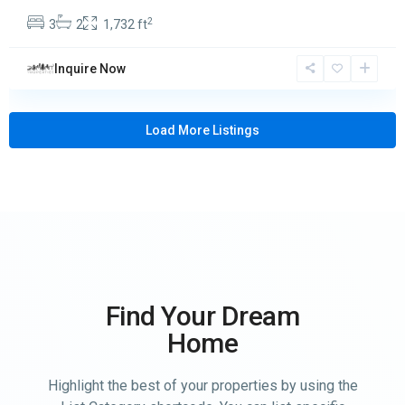
2
3
2
1,732 ft
Inquire Now
Load More Listings
Find Your Dream
Home
Highlight the best of your properties by using the