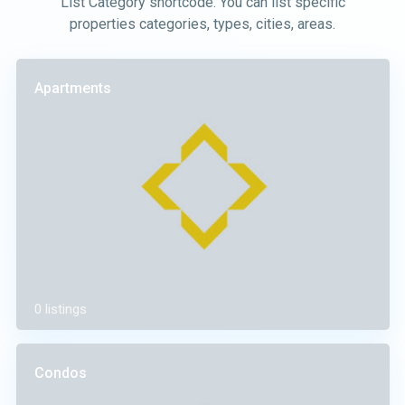
List Category shortcode. You can list specific
properties categories, types, cities, areas.
Apartments
0 listings
Condos