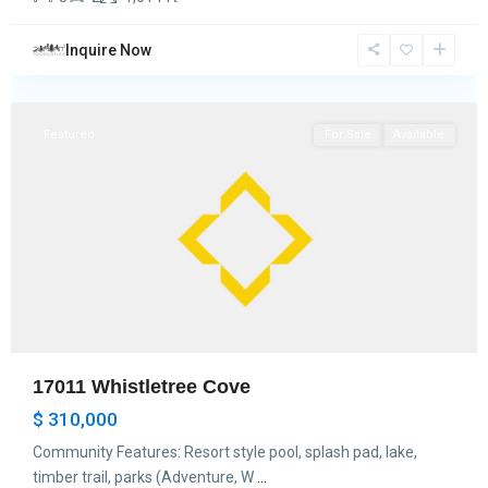
Inquire Now
Hockley
Featured
For Sale
Available
17011 Whistletree Cove
$ 310,000
Community Features: Resort style pool, splash pad, lake,
timber trail, parks (Adventure, W
...