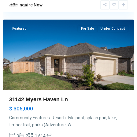
Inquire Now
Hockley
Featured
For Sale
Under Contract
31142 Myers Haven Ln
$ 305,000
Community Features: Resort style pool, splash pad, lake,
timber trail, parks (Adventure, W
...
2
3
2
1,614 ft