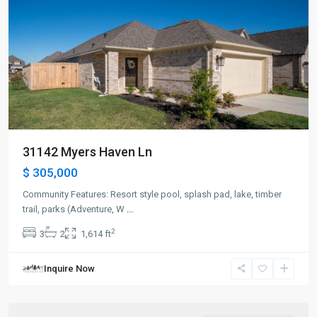
31142 Myers Haven Ln
$ 305,000
Community Features: Resort style pool, splash pad, lake, timber
trail, parks (Adventure, W
...
2
3
2
1,614 ft
Inquire Now
Hockley