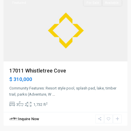
Featured
For Sale
Available
17011 Whistletree Cove
$ 310,000
Community Features: Resort style pool, splash pad, lake, timber
trail, parks (Adventure, W
...
2
3
2
1,732 ft
Inquire Now