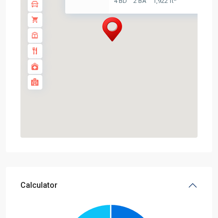
4 BD
2 BA
1,922 ft
Calculator