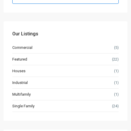
Our Listings
Commercial
(5)
Featured
(22)
Houses
(1)
Industrial
(1)
Multifamily
(1)
Single Family
(24)