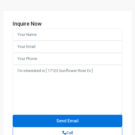
Inquire Now
Call