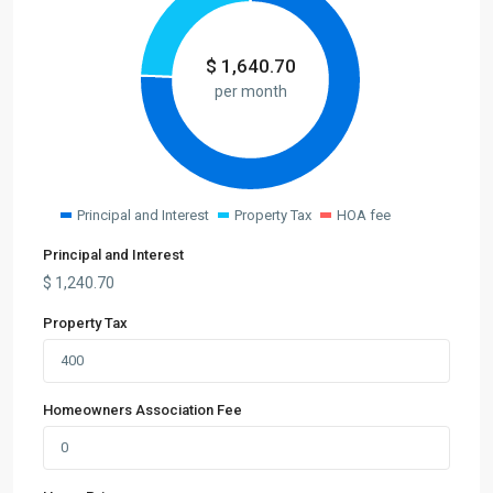
$
1,640.70
per month
Principal and Interest
Property Tax
HOA fee
Principal and Interest
$
1,240.70
Property Tax
Homeowners Association Fee