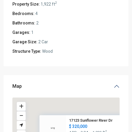
2
Property Size:
1,922 ft
Bedrooms:
4
Bathrooms:
2
Garages:
1
Garage Size:
2 Car
Structure Type:
Wood
Map
17123 Sunflower River Dr
$ 320,000
2