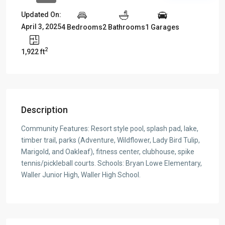
Updated On:
April 3, 2025
4 Bedrooms
2 Bathrooms
1 Garages
2
1,922 ft
Description
Community Features: Resort style pool, splash pad, lake,
timber trail, parks (Adventure, Wildflower, Lady Bird Tulip,
Marigold, and Oakleaf), fitness center, clubhouse, spike
tennis/pickleball courts. Schools: Bryan Lowe Elementary,
Waller Junior High, Waller High School.