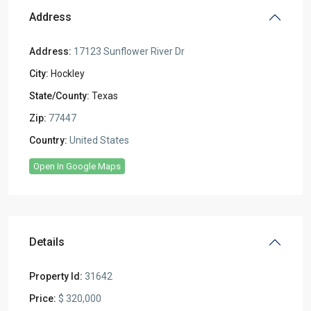
Address
Address:
17123 Sunflower River Dr
City:
Hockley
State/County:
Texas
Zip:
77447
Country:
United States
Open In Google Maps
Details
Property Id:
31642
Price:
$ 320,000