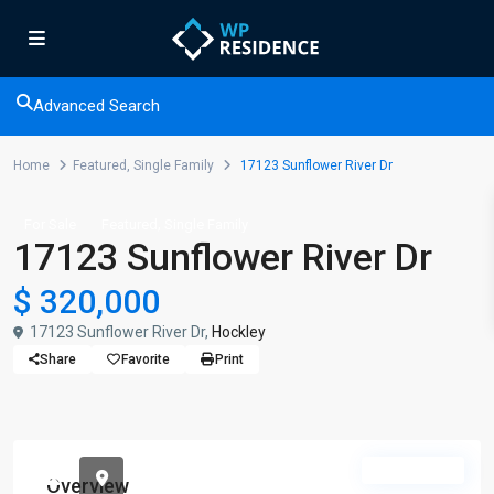
Advanced Search
Home
Featured
,
Single Family
17123 Sunflower River Dr
,
For Sale
Featured
Single Family
17123 Sunflower River Dr
$ 320,000
17123 Sunflower River Dr,
Hockley
Share
Favorite
Print
Available
Overview