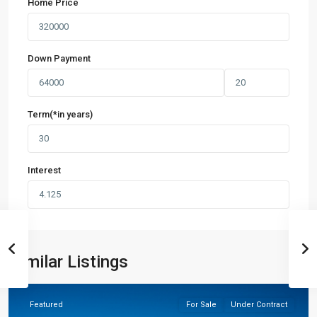
Home Price
Down Payment
Term(*in years)
Interest
Similar Listings
Hockley
Featured
For Sale
Under Contract