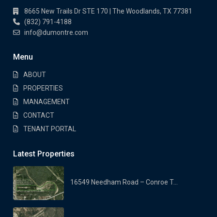
8665 New Trails Dr STE 170 | The Woodlands, TX 77381
(832) 791-4188
info@dumontre.com
Menu
ABOUT
PROPERTIES
MANAGEMENT
CONTACT
TENANT PORTAL
Latest Properties
16549 Needham Road – Conroe T...