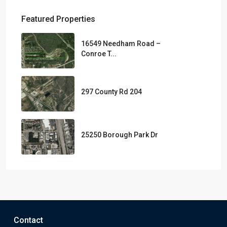
Featured Properties
16549 Needham Road –
Conroe T...
297 County Rd 204
25250 Borough Park Dr
Contact